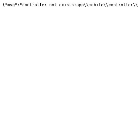
{"msg":"controller not exists:app\\mobile\\controller\\